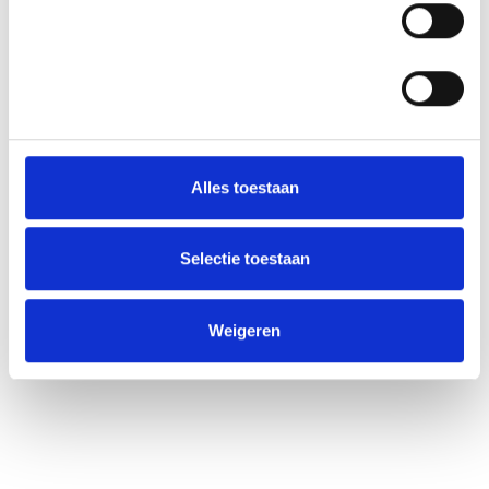
Statistieken
Alles toestaan
Selectie toestaan
Weigeren