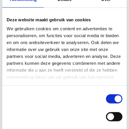
In the last chapter of our journey, we grew some of the cacao trees from the first chapter, selfed progenies of three productive and sturdy trees to be precise, with four AMF soils from the second chapter and with a non-AMF soil, to observe how the root traits and growth of the seedling trees, changed with different AMF communities. We found great differences in plant growth between AMF soils, plant progenies and interactive effects between these, so some progenies (S1-60) responded stronger than others to a particular AMF treatment (H3). For root traits, root nitrogen and root diameter were different between progenies and AMF, and for root tissue density and specific root length we found these to be different only between AMF soils, particularly with and without AMF.
Deze website maakt gebruik van cookies
We gebruiken cookies om content en advertenties te
personaliseren, om functies voor social media te bieden
See also these dissertations
en om ons websiteverkeer te analyseren. Ook delen we
informatie over uw gebruik van onze site met onze
partners voor social media, adverteren en analyse. Deze
partners kunnen deze gegevens combineren met andere
informatie die u aan ze heeft verstrekt of die ze hebben
verzameld op basis van uw gebruik van hun services.
Toestemmingsselectie
Noodzakelijk
Voorkeuren