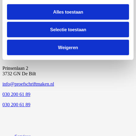
Personal advice
Alles toestaan
Locations throughout NL
Selectie toestaan
Weigeren
Prinsenlaan 2
3732 GN De Bilt
info@proefschriftmaken.nl
030 200 61 89
030 200 61 89