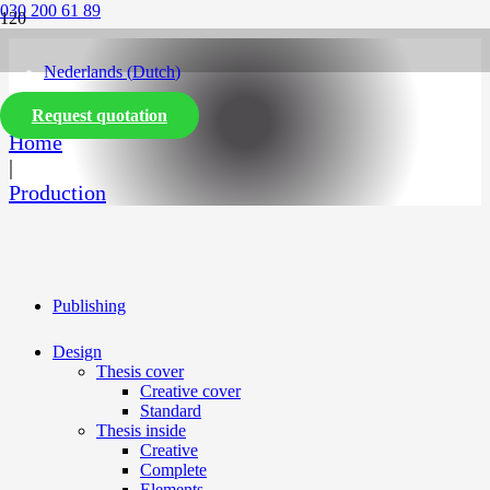
030 200 61 89
Nederlands
(
Dutch
)
Request quotation
English
Home
|
Production
Publishing
Design
Thesis cover
Creative cover
Standard
Thesis inside
Creative
Complete
Elements