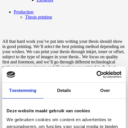
Production
Thesis printing
All that hard work you’ve put into writing your thesis should show
in good printing. We’ll select the best printing method depending on
your wishes. We can print your thesis through inkjet, toner or offset,
subject to the type of images in your thesis.. We focus on quality
first and foremost, and we’ll go through different technological
options to ensure images and illustrations are printed in the best
possible quality. This depends on a variety of aspects, such as the
type of paper being printed on and the shine a photo should have.
The benefits of our printing methods are endless. You can choose
Toestemming
Details
Over
from a bunch of different types of paper, each of which has plenty of
space for a lot of text. We’ll print your thesis in high quality and ship
it out to you as fast as possible. And in all this, you have a say in
how much you want to spend on printing your thesis. Also, no need
Deze website maakt gebruik van cookies
to worry about a minimum amount of copies required to place your
order. We’ll gladly print just one or two for you if that’s all you
We gebruiken cookies om content en advertenties te
need.
personaliseren, om functies voor social media te bieden