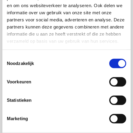
en om ons websiteverkeer te analyseren. Ook delen we
informatie over uw gebruik van onze site met onze
Free quote
partners voor social media, adverteren en analyse. Deze
partners kunnen deze gegevens combineren met andere
Group discounts
informatie die u aan ze heeft verstrekt of die ze hebben
verzameld op basis van uw gebruik van hun services.
Free sample book
Toestemmingsselectie
Noodzakelijk
Years of experience
Voorkeuren
Own production
Full support in the printing process
Statistieken
Marketing
Quality assurance