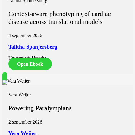
Talitha Spanjersberg
Context-aware phenotyping of cardiac
disease across translational models
4 september 2026
Talitha Spanjersberg
Universiteit Utrecht
Open Ebook
Vera Weijer
Powering Paralympians
2 september 2026
Vera Weijer