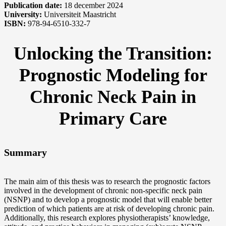
Publication date:
18 december 2024
University:
Universiteit Maastricht
ISBN:
978-94-6510-332-7
Unlocking the Transition:
Prognostic Modeling for
Chronic Neck Pain in
Primary Care
Summary
The main aim of this thesis was to research the prognostic factors
involved in the development of chronic non-specific neck pain
(NSNP) and to develop a prognostic model that will enable better
prediction of which patients are at risk of developing chronic pain.
Additionally, this research explores physiotherapists’ knowledge,