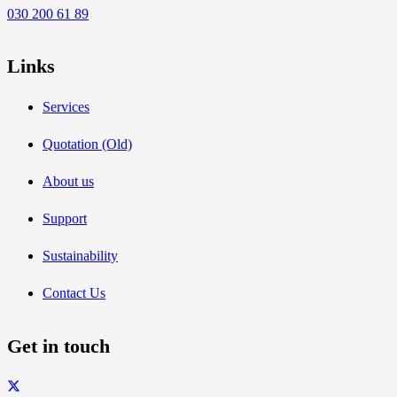
030 200 61 89
Links
Services
Quotation (Old)
About us
Support
Sustainability
Contact Us
Get in touch