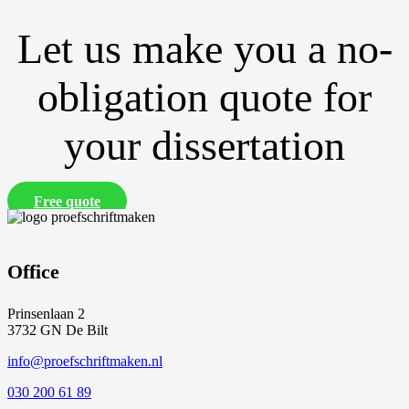
Let us make you a no-
obligation quote for
your dissertation
Free quote
Office
Prinsenlaan 2
3732 GN De Bilt
info@proefschriftmaken.nl
030 200 61 89