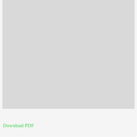
Download PDF