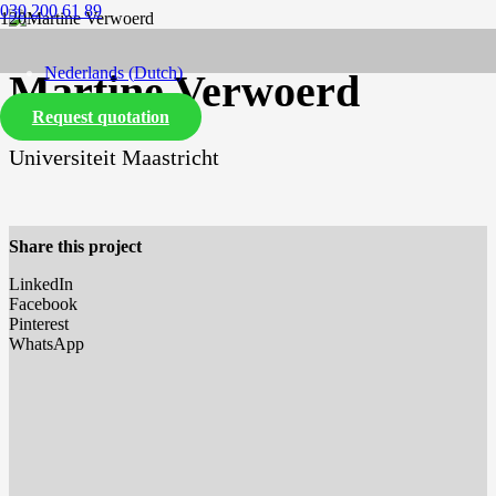
030 200 61 89
Nederlands
(
Dutch
)
Martine Verwoerd
Request quotation
English
Universiteit Maastricht
Share this project
LinkedIn
Facebook
Pinterest
WhatsApp