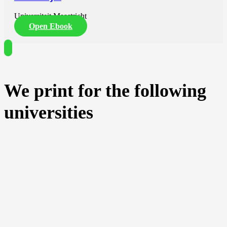
Universiteit Maastricht
Open Ebook
We print for the following
universities