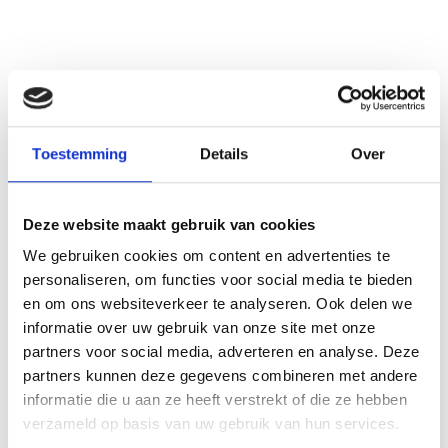
Toestemming
Details
Over
See also these dissertations
These insights formed the foundation for the development of the dementia prediction models in Chapter 4.2. Therefore, this study included dementia-free individuals over 60 years of age, who had either subjective memory complaints or a family history of dementia. I developed two prediction models: a basic model with easily accessible predictors suitable for primary care settings, and an extended model incorporating advanced predictors, including neuropsychological assessment, genetics, and brain imaging, designed for use in a memory clinic setting. Both models achieved good discrimination for 5-year and 10-year dementia prediction, compared to age-only models. Calibration showed an underestimation of absolute risks. The incorporation of cognitive, genetic, and imaging data did not substantially improve discrimination overall, but did lead to somewhat better calibration within 5 years, compared to the basic model. Moreover, it may contribute in further refining risk estimation within high-risk groups.
Deze website maakt gebruik van cookies
We gebruiken cookies om content en advertenties te
personaliseren, om functies voor social media te bieden
en om ons websiteverkeer te analyseren. Ook delen we
informatie over uw gebruik van onze site met onze
partners voor social media, adverteren en analyse. Deze
partners kunnen deze gegevens combineren met andere
informatie die u aan ze heeft verstrekt of die ze hebben
verzameld op basis van uw gebruik van hun services.