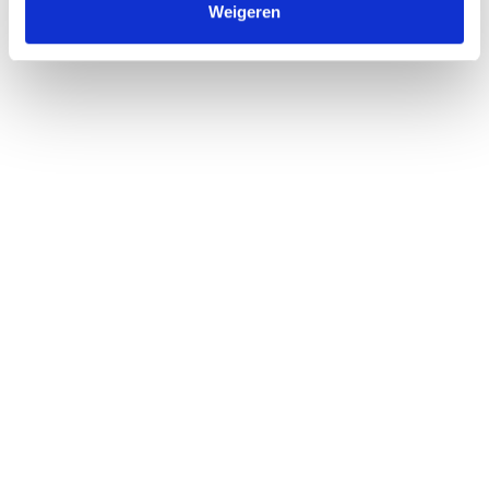
Weigeren