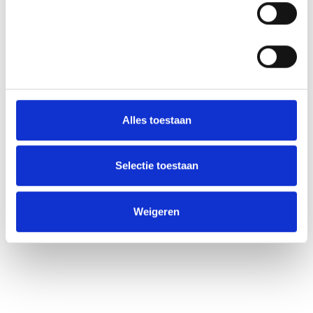
Statistieken
Alles toestaan
Selectie toestaan
Weigeren