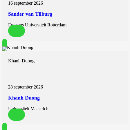
16 september 2026
Sander van Tilburg
Erasmus Universiteit Rotterdam
Khanh Duong
28 september 2026
Khanh Duong
Universiteit Maastricht