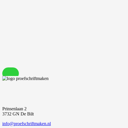
Prinsenlaan 2
3732 GN De Bilt
info@proefschriftmaken.nl