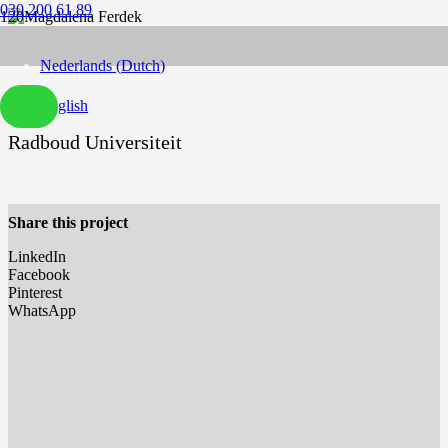
030 200 61 89
Nederlands
(
Dutch
)
English
Radboud Universiteit
Share this project
LinkedIn
Facebook
Pinterest
WhatsApp