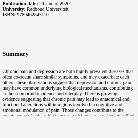
Publication date:
20 januari 2020
University:
Radboud Universiteit
ISBN:
9789462843110
Summary
Chronic pain and depression are both highly prevalent diseases that
often co-occur, share similar symptoms, and may exacerbate each
other. These observations suggest that depression and chronic pain
may have common underlying biological mechanisms, contributing
to their comorbid incidence and interplay. There is growing
evidence suggesting that chronic pain may lead to anatomical and
functional alterations within regions involved in cognitive and
emotional modulation of pain. Those changes contribute to the
maintenance of pain, which creates a vicious circle of the intensified
pain experience. Attenuated cognitive and emotional control is also
characteristic for patients suffering from a major depressive disorder
and it results in an inability to regulate depressed mood. In both
depression and chronic pain, impaired emotional regulation of