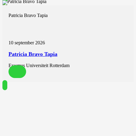
Patricia Bravo Tapia
10 september 2026
Patricia Bravo Tapia
Erasmus Universiteit Rotterdam