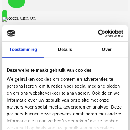
Rocca Chin On
Toestemming
Details
Over
7 september 2026
Rocca Chin On
Deze website maakt gebruik van cookies
We gebruiken cookies om content en advertenties te
Wageningen University
personaliseren, om functies voor social media te bieden
en om ons websiteverkeer te analyseren. Ook delen we
informatie over uw gebruik van onze site met onze
partners voor social media, adverteren en analyse. Deze
partners kunnen deze gegevens combineren met andere
Talitha Spanjersberg
informatie die u aan ze heeft verstrekt of die ze hebben
verzameld op basis van uw gebruik van hun services.