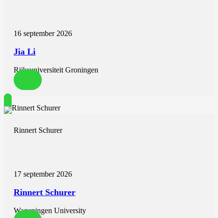
experimental procedure involved the induction of a depressive
rumination state as well as positive and neutral emotional mental
imagery. It was hypothesized that both groups would differ
16 september 2026
according to the level of activation and effective connectivity among
the structures involved in emotional control, especially during
Jia Li
depressive rumination. It was found that RUMINATORS in
comparison to NONRUMINATORS are characterized by decreased
Rijksuniversiteit Groningen
activation of the dorsolateral prefrontal cortex and decreased beta
information flow from the bilateral dorsolateral prefrontal cortices to
the left temporal cortex. Moreover, RUMINATORS were
characterized by increased activation of the left temporal cortex in
the depressive rumination condition. These patterns might be related
to stronger emotional reactivity in the face of negatively valenced,
self-referential stimuli and inability to regulate this overactivation by
Rinnert Schurer
dorsolateral prefrontal cortices.
17 september 2026
Rinnert Schurer
Wageningen University