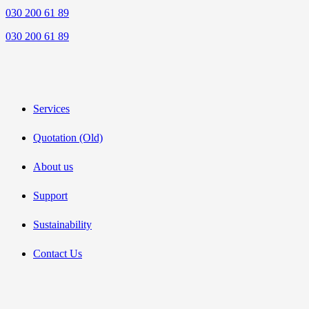
030 200 61 89
030 200 61 89
Services
Quotation (Old)
About us
Support
Sustainability
Contact Us