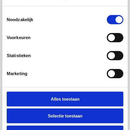
4 september 2026
Toestemmingsselectie
Noodzakelijk
Talitha Spanjersberg
Universiteit Utrecht
Voorkeuren
Statistieken
Vera Weijer
Marketing
2 september 2026
Alles toestaan
Vera Weijer
Selectie toestaan
Universiteit Maastricht