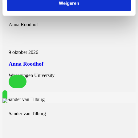
Weigeren
Anna Roodhof
9 oktober 2026
Anna Roodhof
Wageningen University
Sander van Tilburg