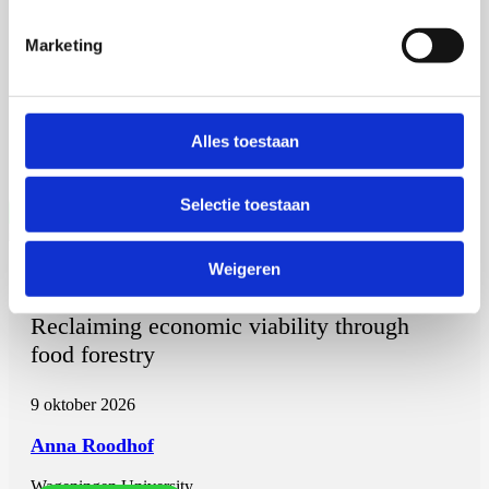
Powering Paralympians
Marketing
2 september 2026
Vera Weijer
Alles toestaan
Universiteit Maastricht
Open Ebook
Selectie toestaan
Weigeren
Anna Roodhof
Reclaiming economic viability through
food forestry
9 oktober 2026
Anna Roodhof
Wageningen University