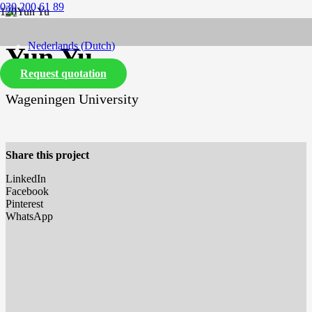
030 200 61 89
Nederlands
(
Dutch
)
Yun Yu
Request quotation
English
Wageningen University
Share this project
LinkedIn
Facebook
Pinterest
WhatsApp