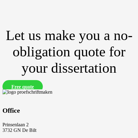
Let us make you a no-
obligation quote for
your dissertation
Free quote
Office
Prinsenlaan 2
3732 GN De Bilt