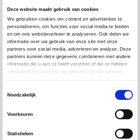
Finally, in Chapter 7, I brought major findings in chapter 2-6
together and discussed them in context. I discussed the utility of
Deze website maakt gebruik van cookies
genetic test based on the PCR-RFLP experiment described in
We gebruiken cookies om content en advertenties te
chapter 2 for the identification of GLPs predisposed to the FCC and
how to use this genetic test to assist selective breeding for healthy
personaliseren, om functies voor social media te bieden
GLPs. I connected the germline risks (chapter 3) and somatic driver
Talitha Spanjersberg
en om ons websiteverkeer te analyseren. Ook delen we
mutation (chapter 4) and discussed the mechanisms underlying FCC
informatie over uw gebruik van onze site met onze
development. Lastly, I discussed the advantage of using dogs as
Context-aware phenotyping of cardiac
disease models and the specific value of GLPs studied in this thesis
partners voor social media, adverteren en analyse. Deze
disease across translational models
as cancer models.
partners kunnen deze gegevens combineren met andere
informatie die u aan ze heeft verstrekt of die ze hebben
4 september 2026
verzameld op basis van uw gebruik van hun services.
Talitha Spanjersberg
Toestemmingsselectie
Universiteit Utrecht
Noodzakelijk
Open Ebook
Voorkeuren
Vera Weijer
Statistieken