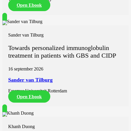
Open Ebook
Sander van Tilburg
Towards personalized immunoglobulin
treatment in patients with GBS and CIDP
16 september 2026
Sander van Tilburg
Erasmus Universiteit Rotterdam
Open Ebook
Khanh Duong