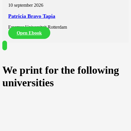
10 september 2026
Patricia Bravo Tapia
Erasmus Universiteit Rotterdam
Open Ebook
We print for the following
universities