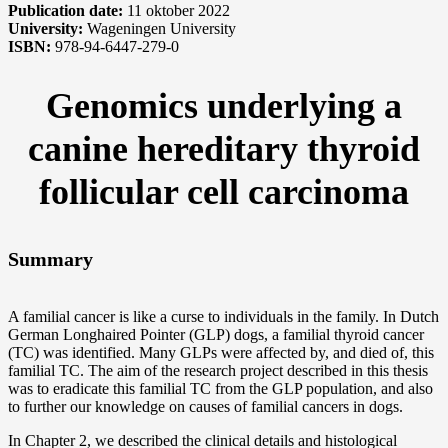
Publication date:
11 oktober 2022
University:
Wageningen University
ISBN:
978-94-6447-279-0
Genomics underlying a
canine hereditary thyroid
follicular cell carcinoma
Summary
A familial cancer is like a curse to individuals in the family. In Dutch
German Longhaired Pointer (GLP) dogs, a familial thyroid cancer
(TC) was identified. Many GLPs were affected by, and died of, this
familial TC. The aim of the research project described in this thesis
was to eradicate this familial TC from the GLP population, and also
to further our knowledge on causes of familial cancers in dogs.
In Chapter 2, we described the clinical details and histological