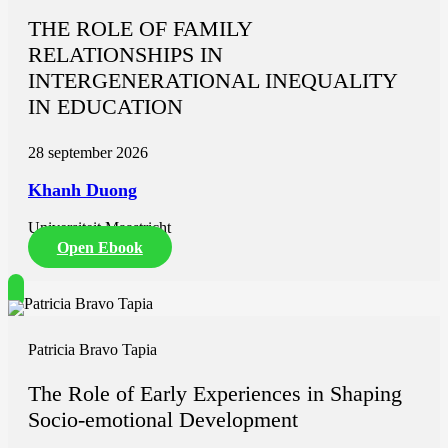
THE ROLE OF FAMILY
RELATIONSHIPS IN
INTERGENERATIONAL INEQUALITY
IN EDUCATION
28 september 2026
Khanh Duong
Universiteit Maastricht
Open Ebook
Patricia Bravo Tapia
The Role of Early Experiences in Shaping
Socio-emotional Development