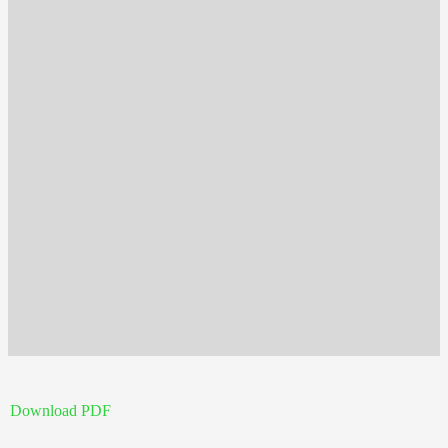
Download PDF