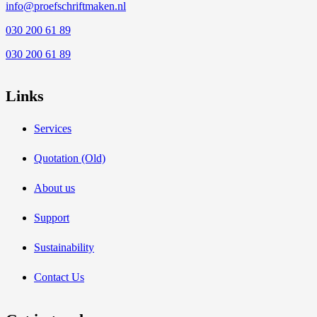
info@proefschriftmaken.nl
030 200 61 89
030 200 61 89
Links
Services
Quotation (Old)
About us
Support
Sustainability
Contact Us