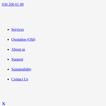
030 200 61 89
Services
Quotation (Old)
About us
Support
Sustainability
Contact Us