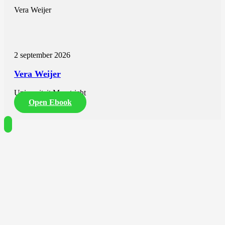
Vera Weijer
2 september 2026
Vera Weijer
Universiteit Maastricht
Open Ebook