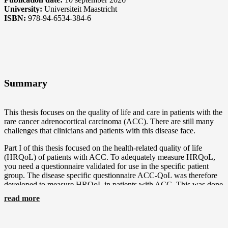
University:
Universiteit Maastricht
ISBN:
978-94-6534-384-6
Summary
This thesis focuses on the quality of life and care in patients with the
rare cancer adrenocortical carcinoma (ACC). There are still many
challenges that clinicians and patients with this disease face.
Part I of this thesis focused on the health-related quality of life
(HRQoL) of patients with ACC. To adequately measure HRQoL,
you need a questionnaire validated for use in the specific patient
group. The disease specific questionnaire ACC-QoL was therefore
developed to measure HRQoL in patients with ACC. This was done
using a preset methodology consisting of four phases. For phase I, a
read more
systematic review was conducted in Chapter 2 to determine what
was already known on HRQoL in patients with ACC. The studies
on HRQoL in patients with ACC were limited, but did indicate that