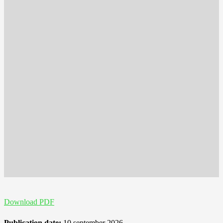
Download PDF
Publication date:
10 september 2026