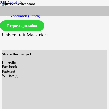
030 200 61 89
Nederlands
(
Dutch
)
Request quotation
English
Universiteit Maastricht
Share this project
LinkedIn
Facebook
Pinterest
WhatsApp