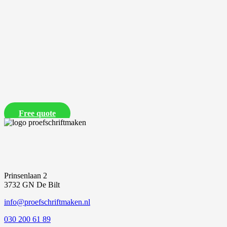
Free quote
Prinsenlaan 2
3732 GN De Bilt
info@proefschriftmaken.nl
030 200 61 89