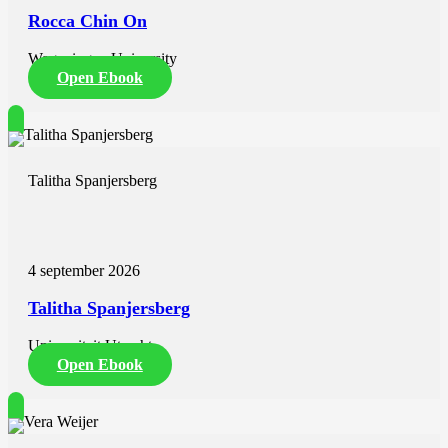
Rocca Chin On
Wageningen University
Open Ebook
Talitha Spanjersberg
4 september 2026
Talitha Spanjersberg
Universiteit Utrecht
Open Ebook