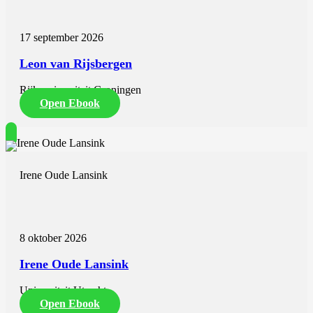
describes the case of a ten-year-old girl with ACC. She was treated
with chemotherapy and two years of mitotane after irradical
adrenalectomy. She developed an impactful decrease in cognitive
17 september 2026
development resulting in a significant drop in school performance.
Luckily, upon cessation of mitotane, her cognitive development
Leon van Rijsbergen
returned back to normal, she could happily go to school and was
free from disease. Other studies also described a range of side-
Rijksuniversiteit Groningen
effects in young children treated with mitotane with or without
chemotherapy. These side-effects appear to be reversible after
Open Ebook
mitotane discontinuation. This should provide reassurance to
parents, patients and physicians in case EDP-mitotane treatment is
indicated.
Part II of this thesis focuses on quality of care for patients with
Irene Oude Lansink
ACC. Chapter 6 includes data from the Netherlands Cancer
Registry. The incidence of ACC was 1.62 per million person-years
and was stable between 1993 and 2020. The five-year survival
remained stable over time for stage I-II at 65% and stage III at 35%,
while the survival for stage IV increased from 3% to 11% in the last
8 oktober 2026
years. Centralization of care has improved since the founding of the
Dutch Adrenal Network, which was associated with increased
Irene Oude Lansink
survival. Adrenalectomy and mitotane therapy are associated with
increased survival in all stages of disease. Adrenalectomy, surgical
control of disease, chemotherapy and mitotane therapy are
Universiteit Utrecht
associated with increased survival in stage IV disease. However, the
Open Ebook