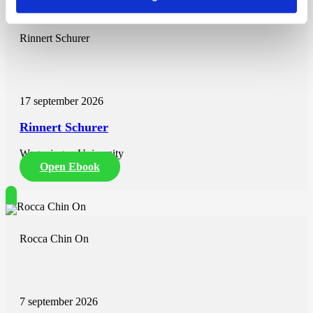
Rinnert Schurer
17 september 2026
Rinnert Schurer
Wageningen University
Open Ebook
Rocca Chin On
7 september 2026