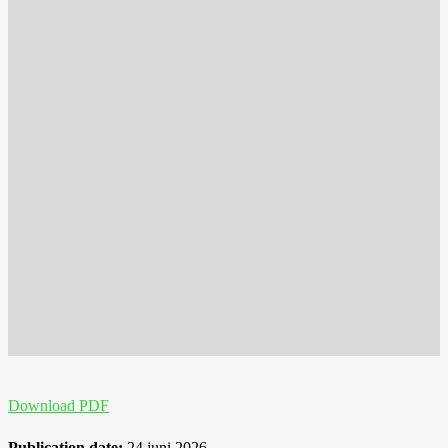
Download PDF
Publication date:
24 juni 2026