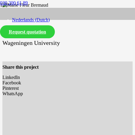
030 200 61 89
Nederlands
(
Dutch
)
Marie Fleur Bremaud
Request quotation
English
Wageningen University
Share this project
LinkedIn
Facebook
Pinterest
WhatsApp