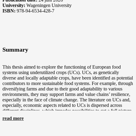
University:
Wageningen University
ISBN:
978-94-6534-428-7
Summary
This thesis aimed to explore the functioning of European food
systems using underutilized crops (UCs). UCs, as genetically
diverse and locally adaptable crops, have been identified as potential
contributors to more sustainable food systems. For example, through
diversifying farms and due to their good adaptability to various
environments, they may support farms and value chains’ resilience,
especially in the face of climate change. The literature on UCs and,
especially, economic aspects related to UCs is dispersed across
different disciplines, which impedes possibilities to get a full picture
of their potential challenges and contributions in European contexts.
read more
Additionally, little information is available on the farm management
and performance of the farms using UCs. Similarly, at value chain
level, the processing and marketing of UCs are little reported in the