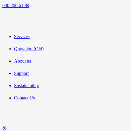
030 200 61 89
Services
Quotation (Old)
About us
Support
Sustainability
Contact Us