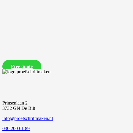
Free quote
Prinsenlaan 2
3732 GN De Bilt
info@proefschriftmaken.nl
030 200 61 89