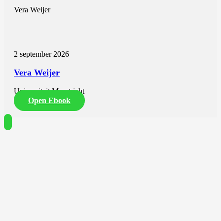
Vera Weijer
2 september 2026
Vera Weijer
Universiteit Maastricht
Open Ebook