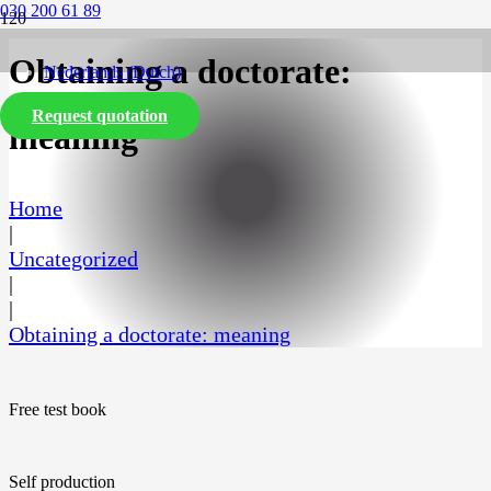
030 200 61 89
Obtaining a doctorate:
Nederlands
(
Dutch
)
Request quotation
English
meaning
Home
|
Uncategorized
|
|
Obtaining a doctorate: meaning
Free test book
Self production