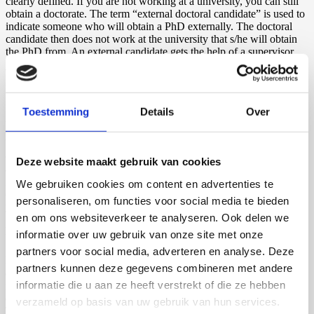
clearly defined. If you are not working at a university, you can still
obtain a doctorate. The term “external doctoral candidate” is used to
indicate someone who will obtain a PhD externally. The doctoral
candidate then does not work at the university that s/he will obtain
the PhD from. An external candidate gets the help of a supervisor,
just like an internal candidate.
What does “doctoral research” mean?
Toestemming
Details
Over
As mentioned above, you obtain a doctorate through conducting
doctoral research. But what does this kind of research entail exactly?
When you are working towards getting a PhD, you mostly focus on
conducting research, which should be independent and original. In
Deze website maakt gebruik van cookies
addition, you might attend classes or conferences, but at the end, the
goal is to have conducted independent and original research that
We gebruiken cookies om content en advertenties te
contributes to science. Doctoral research can take about three to five
personaliseren, om functies voor social media te bieden
years.
en om ons websiteverkeer te analyseren. Ook delen we
How is a doctoral research project evaluated?
informatie over uw gebruik van onze site met onze
partners voor social media, adverteren en analyse. Deze
Doctoral research is evaluated by several people and should be
partners kunnen deze gegevens combineren met andere
defended by the candidate themselves. At the conclusion of the
informatie die u aan ze heeft verstrekt of die ze hebben
research, the results are presented in a thesis. A thesis is also called a
dissertation. The thesis, or dissertation, is sent to the main supervisor.
verzameld op basis van uw gebruik van hun services.
The supervisor is the professor that has supervised you during your