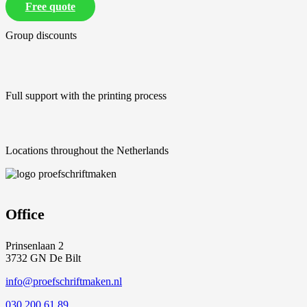
Free quote
Group discounts
Full support with the printing process
Locations throughout the Netherlands
Office
Prinsenlaan 2
3732 GN De Bilt
info@proefschriftmaken.nl
030 200 61 89