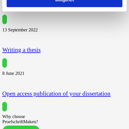
Dissertation Propositions
13 September 2022
Writing a thesis
8 June 2021
Open access publication of your dissertation
Why choose
ProefschriftMaken?