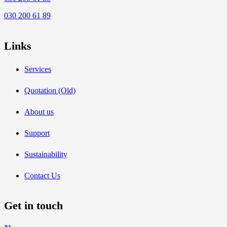
030 200 61 89
Links
Services
Quotation (Old)
About us
Support
Sustainability
Contact Us
Get in touch