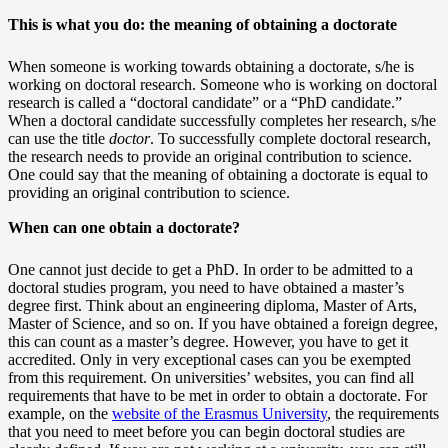
This is what you do: the meaning of obtaining a doctorate
When someone is working towards obtaining a doctorate, s/he is
working on doctoral research. Someone who is working on doctoral
research is called a “doctoral candidate” or a “PhD candidate.”
When a doctoral candidate successfully completes her research, s/he
can use the title
doctor
. To successfully complete doctoral research,
the research needs to provide an original contribution to science.
One could say that the meaning of obtaining a doctorate is equal to
providing an original contribution to science.
When can one obtain a doctorate?
One cannot just decide to get a PhD. In order to be admitted to a
doctoral studies program, you need to have obtained a master’s
degree first. Think about an engineering diploma, Master of Arts,
Master of Science, and so on. If you have obtained a foreign degree,
this can count as a master’s degree. However, you have to get it
accredited. Only in very exceptional cases can you be exempted
from this requirement. On universities’ websites, you can find all
requirements that have to be met in order to obtain a doctorate. For
example, on the
website of the Erasmus University
, the requirements
that you need to meet before you can begin doctoral studies are