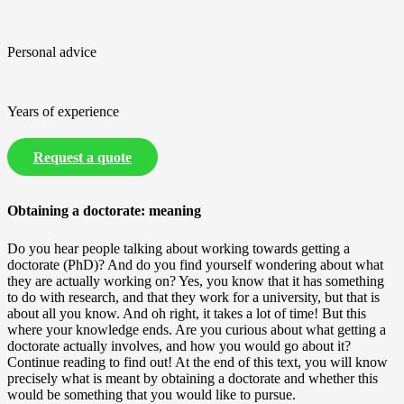
Personal advice
Years of experience
Request a quote
Obtaining a doctorate: meaning
Do you hear people talking about working towards getting a
doctorate (PhD)? And do you find yourself wondering about what
they are actually working on? Yes, you know that it has something
to do with research, and that they work for a university, but that is
about all you know. And oh right, it takes a lot of time! But this
where your knowledge ends. Are you curious about what getting a
doctorate actually involves, and how you would go about it?
Continue reading to find out! At the end of this text, you will know
precisely what is meant by obtaining a doctorate and whether this
would be something that you would like to pursue.