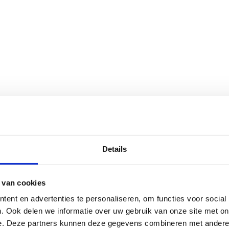
Details
 van cookies
ent en advertenties te personaliseren, om functies voor social
. Ook delen we informatie over uw gebruik van onze site met on
e. Deze partners kunnen deze gegevens combineren met andere i