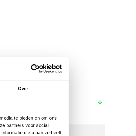
Over
 media te bieden en om ons
ze partners voor social
nformatie die u aan ze heeft