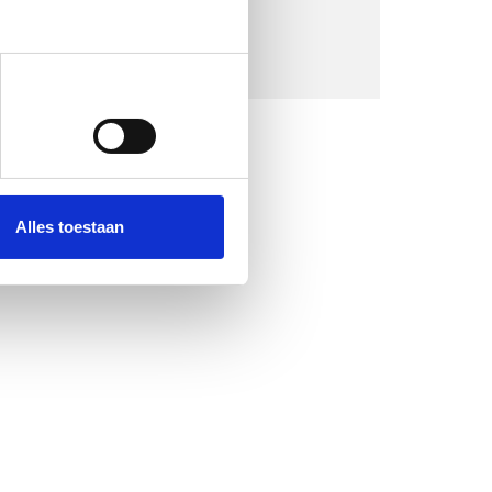
Alles toestaan