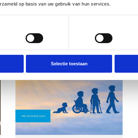
erzameld op basis van uw gebruik van hun services.
Voorkeuren
Statistieken
Selectie toestaan