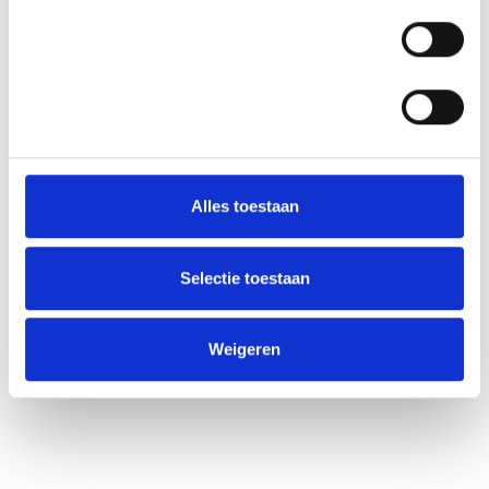
Statistieken
Alles toestaan
Selectie toestaan
Weigeren