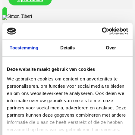
Simon Tiberi
Toestemming
Details
Over
23 september 2026
Simon Tiberi
Deze website maakt gebruik van cookies
We gebruiken cookies om content en advertenties te
Rijksuniversiteit Groningen
Open Ebook
personaliseren, om functies voor social media te bieden
en om ons websiteverkeer te analyseren. Ook delen we
informatie over uw gebruik van onze site met onze
partners voor social media, adverteren en analyse. Deze
partners kunnen deze gegevens combineren met andere
Martijn de Roij
informatie die u aan ze heeft verstrekt of die ze hebben
verzameld op basis van uw gebruik van hun services.