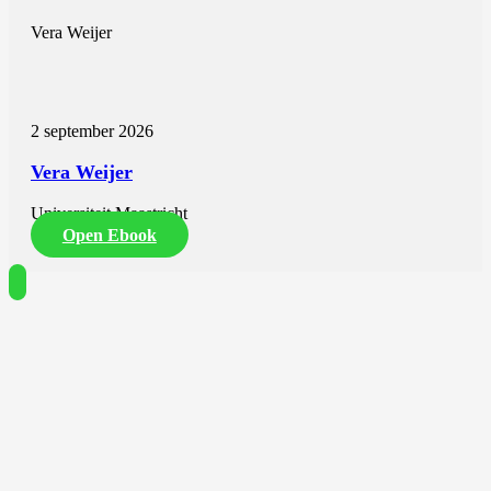
Vera Weijer
2 september 2026
Vera Weijer
Universiteit Maastricht
Open Ebook