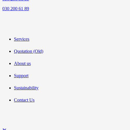
030 200 61 89
Services
Quotation (Old)
About us
Support
Sustainability
Contact Us