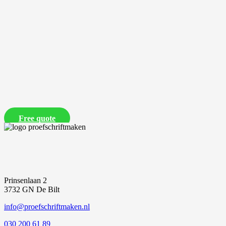
Free quote
Prinsenlaan 2
3732 GN De Bilt
info@proefschriftmaken.nl
030 200 61 89