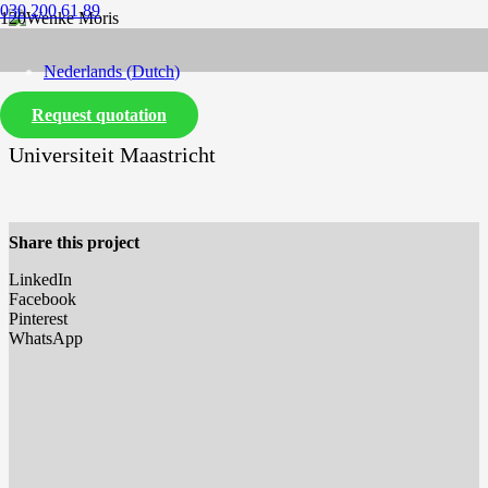
030 200 61 89
Nederlands
(
Dutch
)
Request quotation
English
Universiteit Maastricht
Share this project
LinkedIn
Facebook
Pinterest
WhatsApp