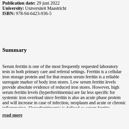
Publication date:
29 juni 2022
University:
Universiteit Maastricht
ISBN:
978-94-6423-936-5
Summary
Serum ferritin is one of the most frequently requested laboratory
tests in both primary care and referral settings. Ferritin is a cellular
iron storage protein and for that reason serum ferritin is a reliable
surrogate marker of body iron stores. Low serum ferritin levels
provide absolute evidence of reduced iron stores. However, high
serum ferritin levels (hyperferritinemia) are far less specific for
systemic iron overload since ferritin is also an acute phase protein
and will increase in case of infection, neoplasm and acute or chronic
inflammation. Hyperferritinemia is defined as serum ferritin
concentrations >200 µg/L in women and >300 µg/L in men, and is
read more
found in around 12% of the general population. Since
hyperferritinemia is common and often does not reflect iron overload
it is a great challenge for physicians to determine its exact cause.