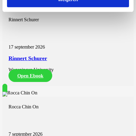
Rinnert Schurer
17 september 2026
Rinnert Schurer
Wageningen University
Open Ebook
Rocca Chin On
7 september 2026