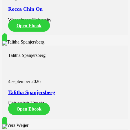
Rocca Chin On
Wageningen University
Open Ebook
Talitha Spanjersberg
4 september 2026
Talitha Spanjersberg
Universiteit Utrecht
Open Ebook