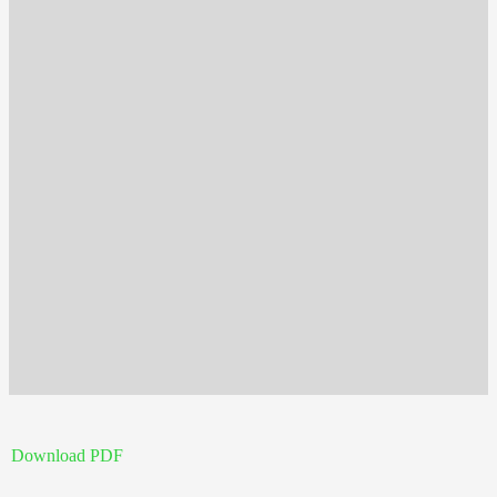
Download PDF