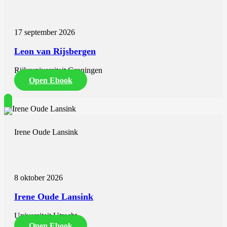
its origin is a subject of discussion. Prior to starting therapy the
etiology of hyperferritinemia should be investigated since iron
depletion therapy is not advised in inflammation-related
17 september 2026
hyperferritinemia nor in patients with the dysmetabolic iron overload
syndrome. In chapter 2 an extensive
Leon van Rijsbergen
Rijksuniversiteit Groningen
Open Ebook
Irene Oude Lansink
8 oktober 2026
Irene Oude Lansink
Universiteit Utrecht
Open Ebook