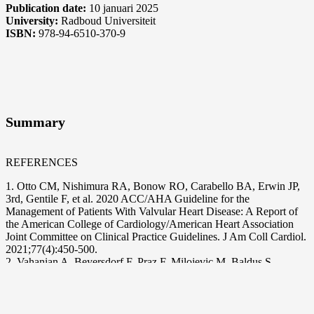
Publication date:
10 januari 2025
University:
Radboud Universiteit
ISBN:
978-94-6510-370-9
Summary
REFERENCES
1. Otto CM, Nishimura RA, Bonow RO, Carabello BA, Erwin JP,
3rd, Gentile F, et al. 2020 ACC/AHA Guideline for the
Management of Patients With Valvular Heart Disease: A Report of
the American College of Cardiology/American Heart Association
Joint Committee on Clinical Practice Guidelines. J Am Coll Cardiol.
2021;77(4):450-500.
2. Vahanian A, Beyersdorf F, Praz F, Milojevic M, Baldus S,
Bauersachs J, et al. 2021 ESC/EACTS Guidelines for the
management of valvular heart disease. Eur Heart J. 2022;43(7):561-
632.
3. Tamburino C, Bleiziffer S, Thiele H, Scholtz S, Hildick-Smith D,