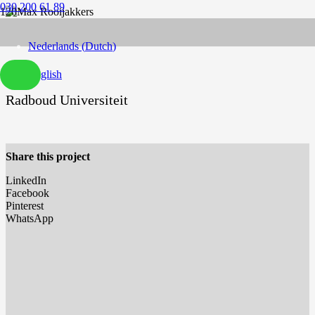
030 200 61 89
Nederlands
(
Dutch
)
English
Radboud Universiteit
Share this project
LinkedIn
Facebook
Pinterest
WhatsApp