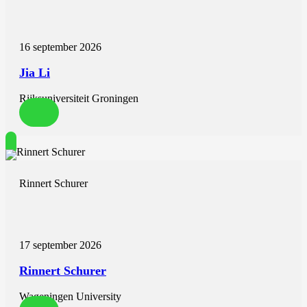
9. Frick M, Meyer CG, Kirschfink A, Altiok E, Lehrke M, Brehmer
K, et al. Evaluation of aortic regurgitation after transcatheter aortic
valve implantation: aortic root angiography in comparison to cardiac
16 september 2026
magnetic resonance. EuroIntervention. 2016;11(12):1419-27.
10. Rooijakkers MJP, Stens NA, van Wely MH, van der Wulp K,
Jia Li
Rodwell L, Gehlmann H, et al. Diastolic delta best predicts
paravalvular regurgitation after transcatheter aortic valve
Rijksuniversiteit Groningen
replacement as assessed by cardiac magnetic resonance: the
APPOSE trial. Eur Heart J Cardiovasc Imaging. 2023;24(8):1072-
81.
11. Abdel-Wahab M, Abdelghani M, Miyazaki Y, Holy EW, Merten
C, Zachow D, et al. A Novel Angiographic Quantification of Aortic
Regurgitation After TAVR Provides an Accurate Estimation of
Regurgitation Fraction Derived From Cardiac Magnetic Resonance
Rinnert Schurer
Imaging. JACC Cardiovasc Interv. 2018;11(3):287-97.
12. Patsalis PC, Konorza TF, Al-Rashid F, Plicht B, Riebisch M,
Wendt D, et al. Incidence, outcome and correlates of residual
paravalvular aortic regurgitation after transcatheter aortic valve
implantation and importance of haemodynamic assessment.
17 september 2026
EuroIntervention. 2013;8(12):1398-406.
13. Jilaihawi H, Chakravarty T, Shiota T, Rafique A, Harada K,
Rinnert Schurer
Shibayama K, et al. Heart-rate adjustment of transcatheter
haemodynamics improves the prognostic evaluation of paravalvular
regurgitation after transcatheter aortic valve implantation.
Wageningen University