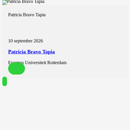
Jesse Habets
Monique Brink
Laura Rodwell
Patricia Bravo Tapia
Daniel Giese
Rob J. van der Geest
Niels van Royen
Robin Nijveldt
10 september 2026
Published in European Heart Journal – Cardiovascular Imaging
Patricia Bravo Tapia
ABSTRACT
Aims
Erasmus Universiteit Rotterdam
To compare the novel 2D multi-velocity encoding (venc) and 4D
flow acquisitions with the standard 2D flow acquisition for the
assessment of paravalvular regurgitation (PVR) after transcatheter
aortic valve replacement (TAVR) using cardiac magnetic resonance
(CMR)-derived regurgitant fraction (RF).
Methods and results
In this prospective study, patients underwent CMR 1 month after
TAVR for the assessment of PVR, for which 2D multi-venc and 4D
flow were used, in addition to standard 2D flow. Scatterplots and
Bland-Altman plots were used to assess correlation and visualize
agreement between techniques. Reproducibility of measurements
was assessed with intraclass correlation coefficients. The study