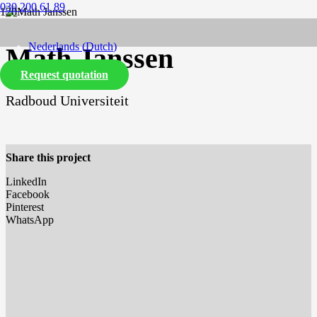
030 200 61 89
Nederlands
(
Dutch
)
Math Janssen
Request quotation
English
Radboud Universiteit
Share this project
LinkedIn
Facebook
Pinterest
WhatsApp