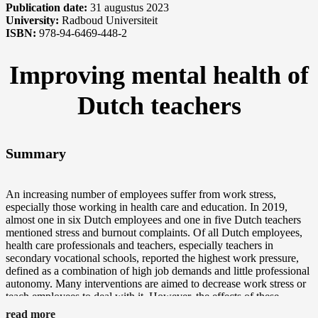
Publication date:
31 augustus 2023
University:
Radboud Universiteit
ISBN:
978-94-6469-448-2
Improving mental health of
Dutch teachers
Summary
An increasing number of employees suffer from work stress,
especially those working in health care and education. In 2019,
almost one in six Dutch employees and one in five Dutch teachers
mentioned stress and burnout complaints. Of all Dutch employees,
health care professionals and teachers, especially teachers in
secondary vocational schools, reported the highest work pressure,
defined as a combination of high job demands and little professional
autonomy. Many interventions are aimed to decrease work stress or
teach employees to deal with it. However, the effects of these
interventions on actual work stress and mental health are still largely
read more