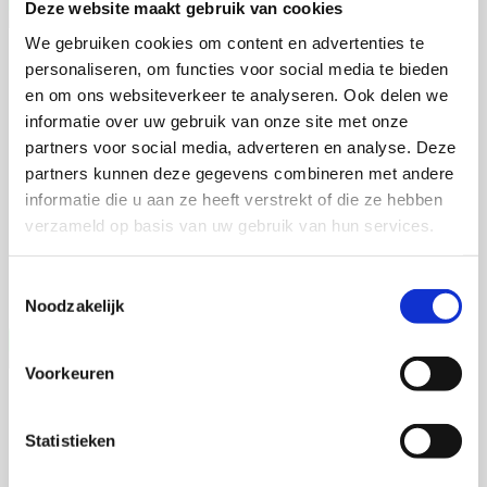
Deze website maakt gebruik van cookies
We gebruiken cookies om content en advertenties te
Talitha Spanjersberg
personaliseren, om functies voor social media te bieden
en om ons websiteverkeer te analyseren. Ook delen we
Context-aware phenotyping of cardiac
informatie over uw gebruik van onze site met onze
disease across translational models
partners voor social media, adverteren en analyse. Deze
partners kunnen deze gegevens combineren met andere
4 september 2026
informatie die u aan ze heeft verstrekt of die ze hebben
verzameld op basis van uw gebruik van hun services.
Talitha Spanjersberg
Universiteit Utrecht
Toestemmingsselectie
Open Ebook
Noodzakelijk
Voorkeuren
Vera Weijer
Statistieken
Powering Paralympians