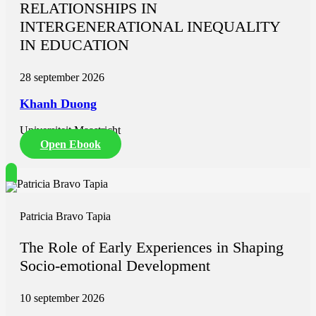
RELATIONSHIPS IN
INTERGENERATIONAL INEQUALITY
IN EDUCATION
28 september 2026
Khanh Duong
Universiteit Maastricht
Open Ebook
Patricia Bravo Tapia
The Role of Early Experiences in Shaping
Socio-emotional Development
10 september 2026