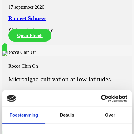
17 september 2026
Rinnert Schurer
Wageningen University
Open Ebook
Rocca Chin On
Microalgae cultivation at low latitudes
7 september 2026
Rocca Chin On
Toestemming
Details
Over
Wageningen University
Open Ebook