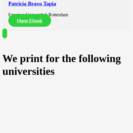
Patricia Bravo Tapia
Erasmus Universiteit Rotterdam
Open Ebook
We print for the following
universities