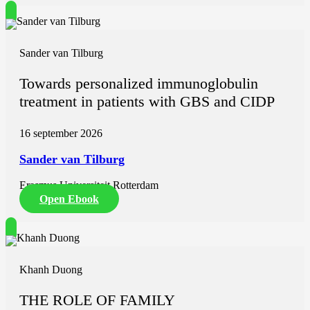
Sander van Tilburg
Towards personalized immunoglobulin
treatment in patients with GBS and CIDP
16 september 2026
Sander van Tilburg
Erasmus Universiteit Rotterdam
Open Ebook
Khanh Duong
THE ROLE OF FAMILY