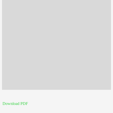
Download PDF