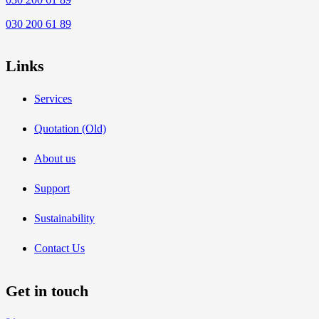
030 200 61 89
Links
Services
Quotation (Old)
About us
Support
Sustainability
Contact Us
Get in touch