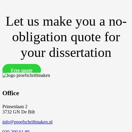
Let us make you a no-
obligation quote for
your dissertation
Free quote
Office
Prinsenlaan 2
3732 GN De Bilt
info@proefschriftmaken.nl
030 200 61 89