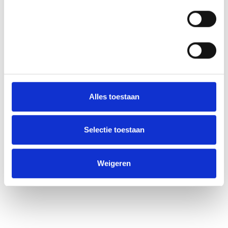
Statistieken
Alles toestaan
Selectie toestaan
Weigeren