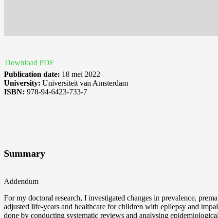
Download PDF
Publication date:
18 mei 2022
University:
Universiteit van Amsterdam
ISBN:
978-94-6423-733-7
Summary
Addendum
For my doctoral research, I investigated changes in prevalence, prematur
adjusted life-years and healthcare for children with epilepsy and impa
done by conducting systematic reviews and analysing epidemiological 