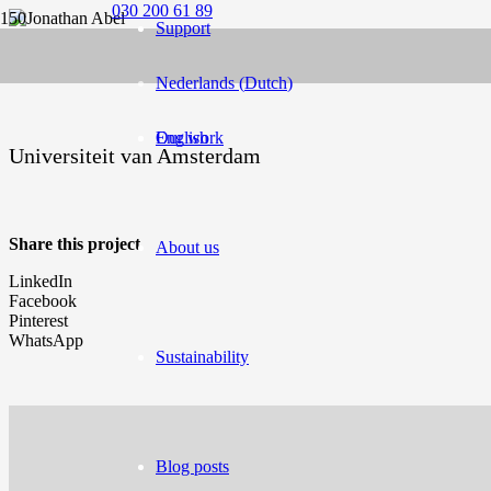
030 200 61 89
Support
Nederlands
(
Dutch
)
English
Our work
Universiteit van Amsterdam
Share this project
About us
LinkedIn
Facebook
Pinterest
WhatsApp
Sustainability
Blog posts