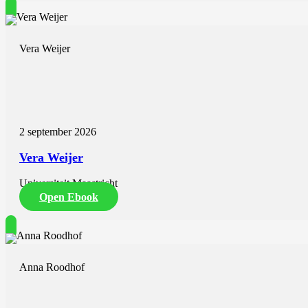
Vera Weijer
2 september 2026
Vera Weijer
Universiteit Maastricht
Open Ebook
Anna Roodhof