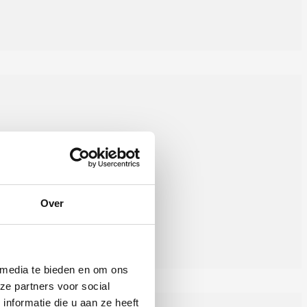
Over
 media te bieden en om ons
ze partners voor social
nformatie die u aan ze heeft