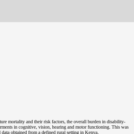
e mortality and their risk factors, the overall burden in disability-
irments in cognitive, vision, hearing and motor functioning. This was
data obtained from a defined rural setting in Kenya.