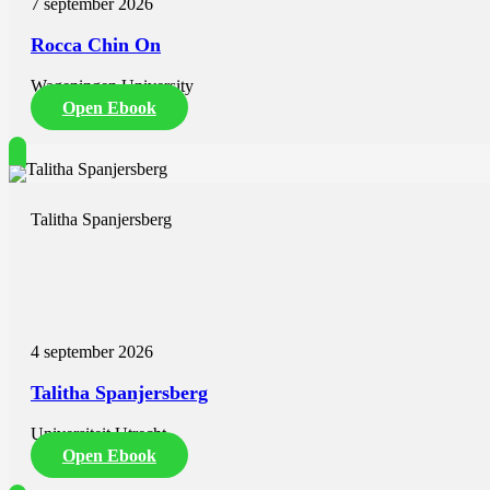
7 september 2026
insurance coverage; (ii) improving healthcare infrastructure; (iii) furth
staffing of public healthcare facilities, and; (v) investment in structu
Rocca Chin On
Wageningen University
Open Ebook
Talitha Spanjersberg
4 september 2026
Talitha Spanjersberg
Universiteit Utrecht
Open Ebook