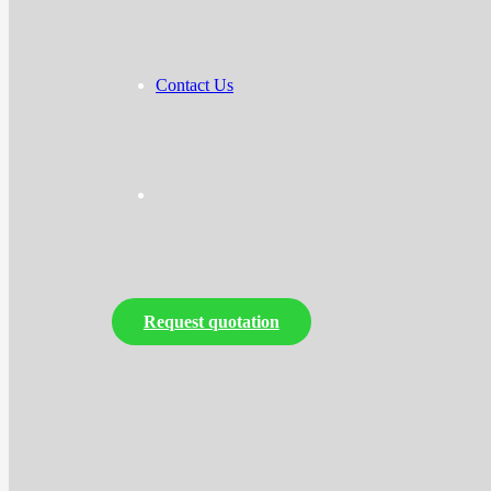
Contact Us
Request quotation