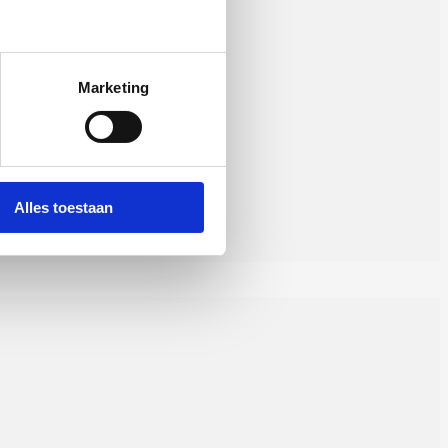
Marketing
Alles toestaan