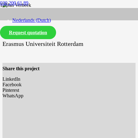
030 200 61 89
Nederlands
(
Dutch
)
Request quotation
English
Erasmus Universiteit Rotterdam
Share this project
LinkedIn
Facebook
Pinterest
WhatsApp