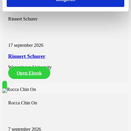
two-thirds. Prostate cancer prediction can be slightly improved by
combining the Rotterdam calculator with the 4K-score. Question 5 –
To what extent can prediction models support triage at primary care
Rinnert Schurer
practice regarding who receives screening and diagnostic
examination, thereby reducing unnecessary testing and
overdiagnosis? (Chapter 7) Current consensus-based guidelines
advise not to refer men for biopsy if aged >75 as they have a low
life expectancy. When making these decisions, it is relevant to know
17 september 2026
that 50% of Dutch 75-year-old men are expected to live more than
11.5 years, but also that approximately 25% of them will live for
Rinnert Schurer
more than 15 years, while only 25% will live less than 6 years. We
therefore recommend adding to clinical usefulness of the tool’s
Wageningen University
information on risk of cancer and life expectancy.
Open Ebook
A tool for shared-decision-making on referral for biopsy in the
primary care setting was developed. Data and estimates were
collected from the Dutch arm of the ERSPC trial, treatment trials,
cancer registries, and national mortality statistics. A negative impact
on life expectancy and treatment benefit was found with higher age
Rocca Chin On
and more comorbidity. The proposed multivariable and
multidimensional prediction tool with information on life
expectancy, risk of aggressive PCa, and potential benefit of prostate
cancer treatment comorbidity needs further validation. We are
confident that it can provide general practitioners and their patients
7 september 2026
with more accurate information regarding whether or not the patients