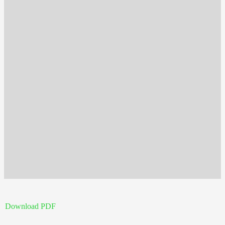
Download PDF