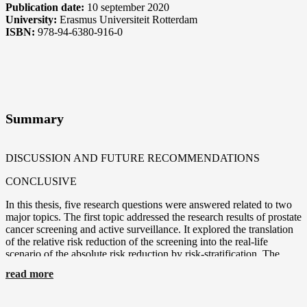
Publication date:
10 september 2020
University:
Erasmus Universiteit Rotterdam
ISBN:
978-94-6380-916-0
Summary
DISCUSSION AND FUTURE RECOMMENDATIONS
CONCLUSIVE
In this thesis, five research questions were answered related to two
major topics. The first topic addressed the research results of prostate
cancer screening and active surveillance. It explored the translation
of the relative risk reduction of the screening into the real-life
scenario of the absolute risk reduction by risk-stratification. The
second topic evaluated the subject of PCa screening from a
read more
personalized medicine perspective. More specifically we asked: can
we reduce unnecessary testing using multivariable prostate cancer
prediction models, and can risk-stratified models be of value in