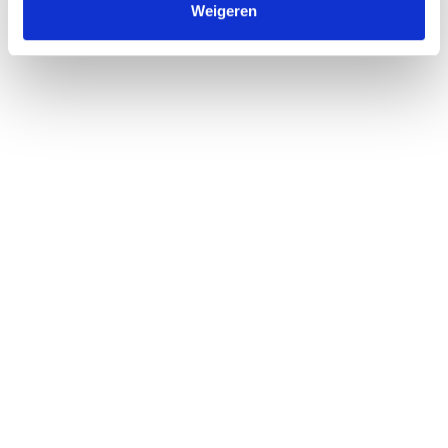
Weigeren