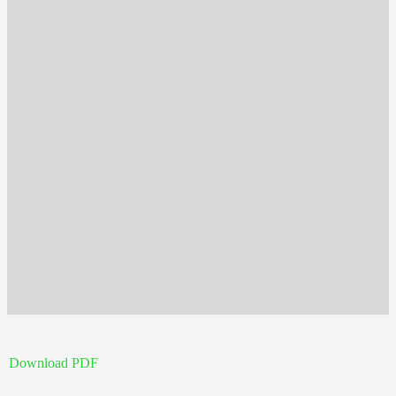
Download PDF