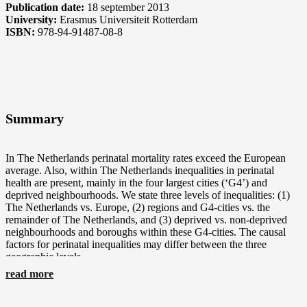
Publication date:
18 september 2013
University:
Erasmus Universiteit Rotterdam
ISBN:
978-94-91487-08-8
Perinatal Mortality
Summary
In The Netherlands perinatal mortality rates exceed the European
average. Also, within The Netherlands inequalities in perinatal
health are present, mainly in the four largest cities (‘G4’) and
deprived neighbourhoods. We state three levels of inequalities: (1)
The Netherlands vs. Europe, (2) regions and G4-cities vs. the
remainder of The Netherlands, and (3) deprived vs. non-deprived
neighbourhoods and boroughs within these G4-cities. The causal
factors for perinatal inequalities may differ between the three
geographic levels.
read more
In response to the high perinatal mortality, the Dutch Minister for
Health as well as the municipality of Rotterdam issued several
measures and research topics. This thesis reports on local (PART I)