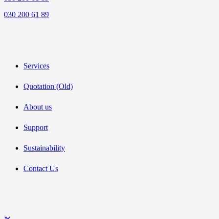
030 200 61 89
Services
Quotation (Old)
About us
Support
Sustainability
Contact Us