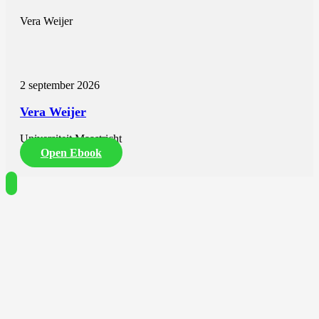
Vera Weijer
2 september 2026
Vera Weijer
Universiteit Maastricht
Open Ebook