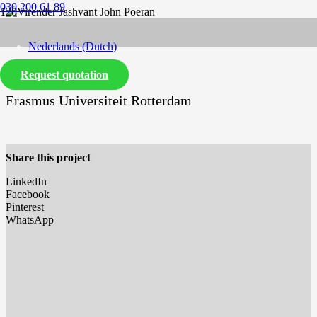
030 200 61 89
Nederlands
(
Dutch
)
Request quotation
English
Erasmus Universiteit Rotterdam
Share this project
LinkedIn
Facebook
Pinterest
WhatsApp