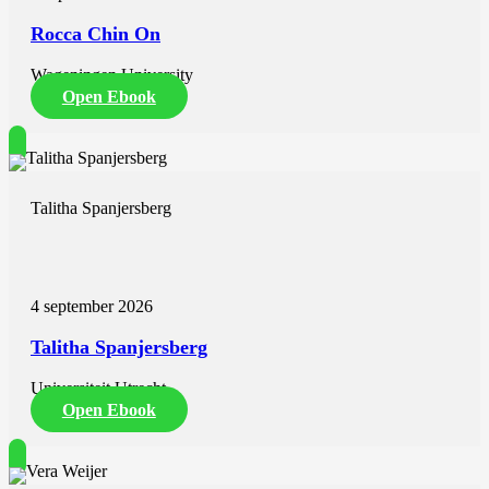
Rocca Chin On
Wageningen University
Open Ebook
Talitha Spanjersberg
4 september 2026
Talitha Spanjersberg
Universiteit Utrecht
Open Ebook