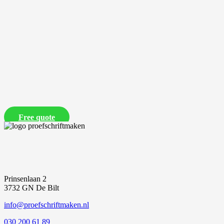
Free quote
Prinsenlaan 2
3732 GN De Bilt
info@proefschriftmaken.nl
030 200 61 89