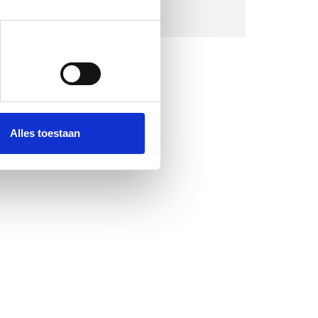
Alles toestaan