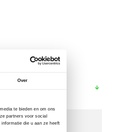
Over
 media te bieden en om ons
ze partners voor social
nformatie die u aan ze heeft