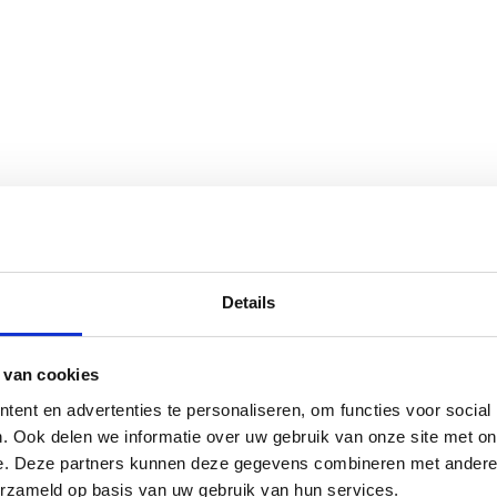
Details
 van cookies
ent en advertenties te personaliseren, om functies voor social
. Ook delen we informatie over uw gebruik van onze site met on
e. Deze partners kunnen deze gegevens combineren met andere i
erzameld op basis van uw gebruik van hun services.