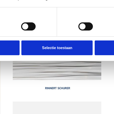
Voorkeuren
Statistieken
Selectie toestaan