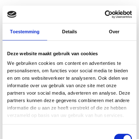
See also these dissertations
Toestemming
Details
Over
Deze website maakt gebruik van cookies
We gebruiken cookies om content en advertenties te
personaliseren, om functies voor social media te bieden
en om ons websiteverkeer te analyseren. Ook delen we
informatie over uw gebruik van onze site met onze
partners voor social media, adverteren en analyse. Deze
partners kunnen deze gegevens combineren met andere
informatie die u aan ze heeft verstrekt of die ze hebben
verzameld op basis van uw gebruik van hun services.
Toestemmingsselectie
Noodzakelijk