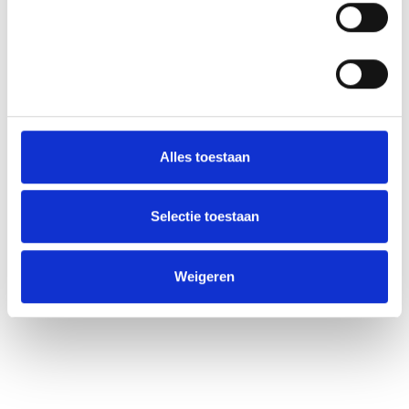
Statistieken
Alles toestaan
Selectie toestaan
Weigeren