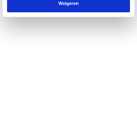
Weigeren