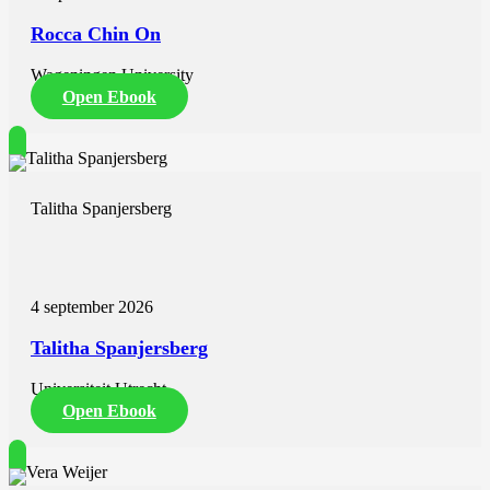
Rocca Chin On
Wageningen University
Open Ebook
Talitha Spanjersberg
4 september 2026
Talitha Spanjersberg
Universiteit Utrecht
Open Ebook