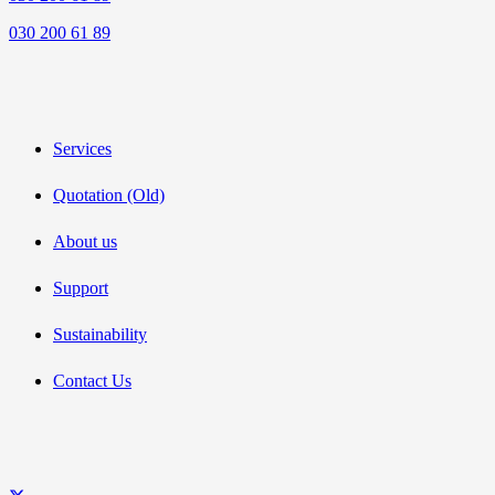
030 200 61 89
Services
Quotation (Old)
About us
Support
Sustainability
Contact Us