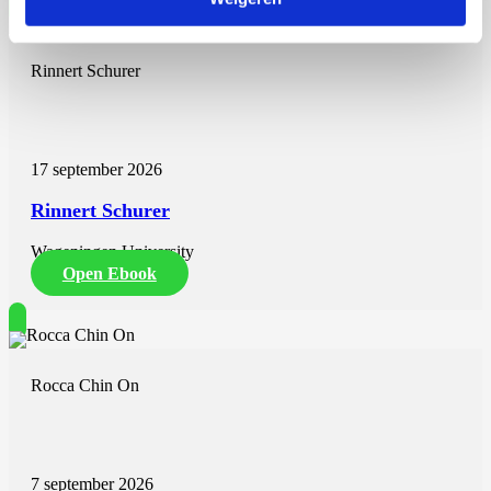
Rinnert Schurer
17 september 2026
Rinnert Schurer
Wageningen University
Open Ebook
Rocca Chin On
7 september 2026