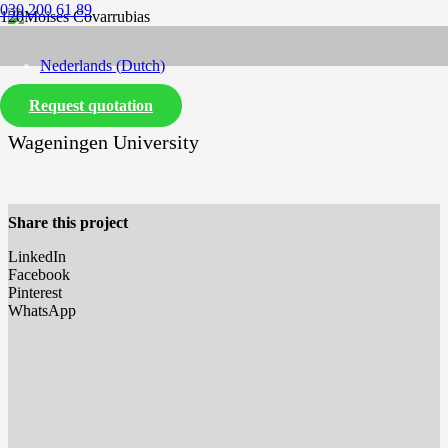
030 200 61 89
Nederlands
(
Dutch
)
Request quotation
English
Wageningen University
Share this project
LinkedIn
Facebook
Pinterest
WhatsApp