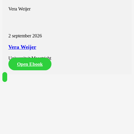
Vera Weijer
2 september 2026
Vera Weijer
Universiteit Maastricht
Open Ebook