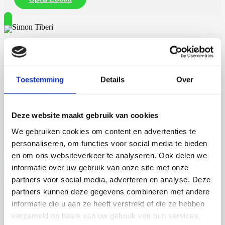
continuum of urban flows on the move (socio-material), across
urban and global scales, through resource networks.
A final thought on actors making the nexus of governance networks
is that new social relations as shown in cities do not always come
Simon Tiberi
along straightforwardly. WEF nexus thinking needs to be assisted by
guiding principles, concepts, methodologies, and tools (as proximity
and experimentation, but also many other ones) that can provide an
initial direction towards pathways of further connectivity. In either
Toestemming
Details
Over
way, from a closed-code fashion or from a more open-source code
23 september 2026
one.
Simon Tiberi
Deze website maakt gebruik van cookies
We gebruiken cookies om content en advertenties te
Rijksuniversiteit Groningen
Open Ebook
personaliseren, om functies voor social media te bieden
en om ons websiteverkeer te analyseren. Ook delen we
informatie over uw gebruik van onze site met onze
partners voor social media, adverteren en analyse. Deze
partners kunnen deze gegevens combineren met andere
Martijn de Roij
informatie die u aan ze heeft verstrekt of die ze hebben
verzameld op basis van uw gebruik van hun services.