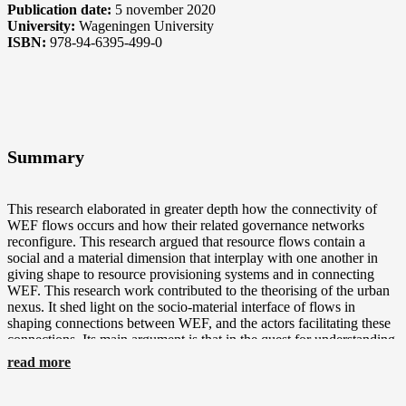
Publication date:
5 november 2020
University:
Wageningen University
ISBN:
978-94-6395-499-0
Summary
This research elaborated in greater depth how the connectivity of
WEF flows occurs and how their related governance networks
reconfigure. This research argued that resource flows contain a
social and a material dimension that interplay with one another in
giving shape to resource provisioning systems and in connecting
WEF. This research work contributed to the theorising of the urban
nexus. It shed light on the socio-material interface of flows in
shaping connections between WEF, and the actors facilitating these
connections. Its main argument is that in the quest for understanding
the WEF urban nexus, cities are crucial spaces in which
read more
environmental flows get configured and linked through governance
networks. Some of the key actors to look at when identifying
nexuses are switchers and programmers. These are actors that link