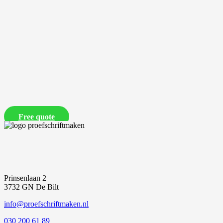
Free quote
Prinsenlaan 2
3732 GN De Bilt
info@proefschriftmaken.nl
030 200 61 89