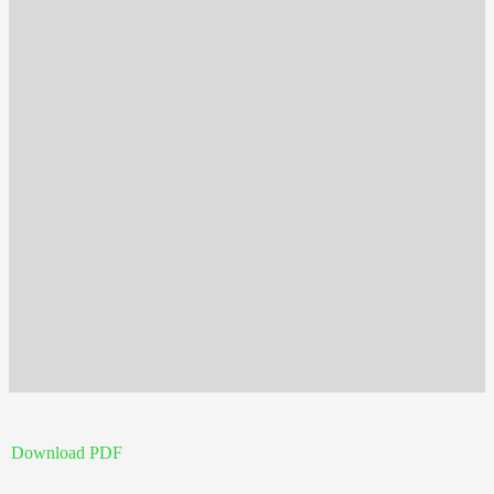
Download PDF