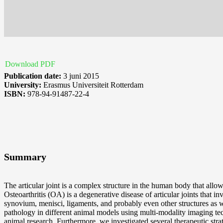
Download PDF
Publication date:
3 juni 2015
University:
Erasmus Universiteit Rotterdam
ISBN:
978-94-91487-22-4
Summary
The articular joint is a complex structure in the human body that all
Osteoarthritis (OA) is a degenerative disease of articular joints that i
synovium, menisci, ligaments, and probably even other structures as we
pathology in different animal models using multi-modality imaging 
animal research. Furthermore, we investigated several therapeutic str