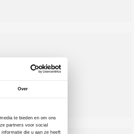
Over
 media te bieden en om ons
ze partners voor social
nformatie die u aan ze heeft