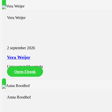
Vera Weijer
2 september 2026
Vera Weijer
Universiteit Maastricht
Open Ebook
Anna Roodhof