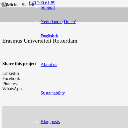
030 200 61 89
Support
Nederlands
(
Dutch
)
English
Our work
Erasmus Universiteit Rotterdam
Share this project
About us
LinkedIn
Facebook
Pinterest
WhatsApp
Sustainability
Blog posts