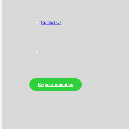
Contact Us
Request quotation