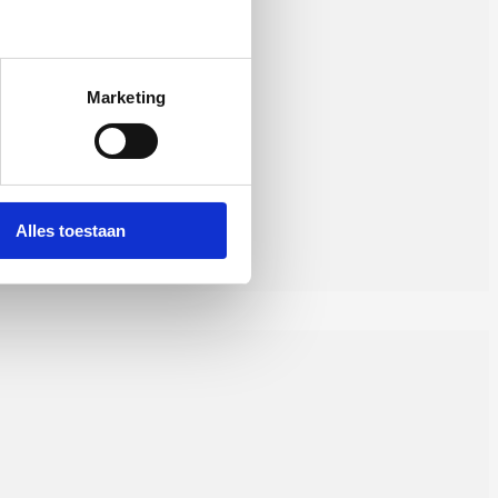
Marketing
Alles toestaan