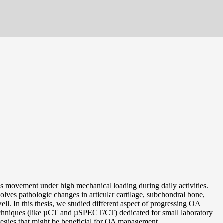
ows movement under high mechanical loading during daily activities.
nvolves pathologic changes in articular cartilage, subchondral bone,
ll. In this thesis, we studied different aspect of progressing OA
techniques (like µCT and µSPECT/CT) dedicated for small laboratory
ategies that might be beneficial for OA management.