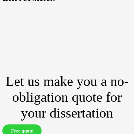
Let us make you a no-
obligation quote for
your dissertation
Free quote