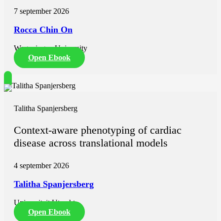
7 september 2026
Rocca Chin On
Wageningen University
Open Ebook
Talitha Spanjersberg
Context-aware phenotyping of cardiac
disease across translational models
4 september 2026
Talitha Spanjersberg
Universiteit Utrecht
Open Ebook