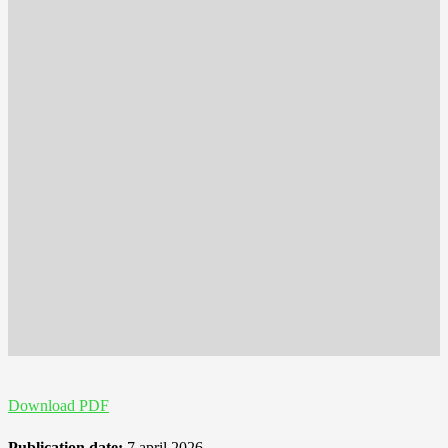
Download PDF
Publication date:
7 april 2026