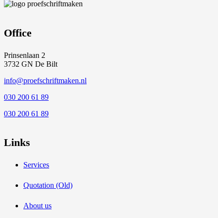
Office
Prinsenlaan 2
3732 GN De Bilt
info@proefschriftmaken.nl
030 200 61 89
030 200 61 89
Links
Services
Quotation (Old)
About us