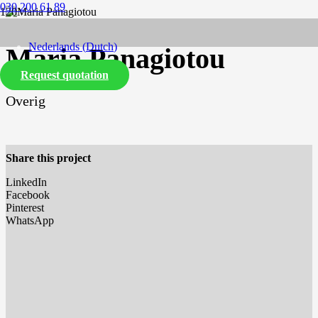
030 200 61 89
Nederlands
(
Dutch
)
Maria Panagiotou
Request quotation
English
Overig
Share this project
LinkedIn
Facebook
Pinterest
WhatsApp