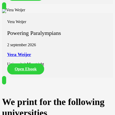
Vera Weijer
Powering Paralympians
2 september 2026
Vera Weijer
Universiteit Maastricht
Open Ebook
We print for the following
universities