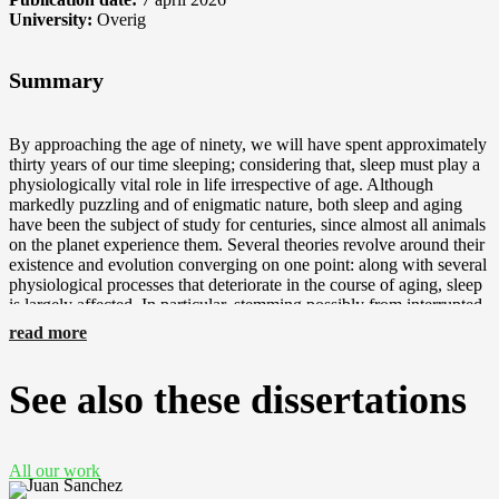
University:
Overig
Summary
By approaching the age of ninety, we will have spent approximately
thirty years of our time sleeping; considering that, sleep must play a
physiologically vital role in life irrespective of age. Although
markedly puzzling and of enigmatic nature, both sleep and aging
have been the subject of study for centuries, since almost all animals
on the planet experience them. Several theories revolve around their
existence and evolution converging on one point: along with several
physiological processes that deteriorate in the course of aging, sleep
is largely affected. In particular, stemming possibly from interrupted
brain pathways and brain atrophy, sleep quality is considered to be
read more
progressively decreased in humans, due to attenuated capacity to
initiate and/or maintain sleep. Sleep in the elderly includes decreased
total sleep time and sleep efficiency, increased sleep fragmentation
See also these dissertations
accompanied by problems falling asleep, and attenuated deeper
sleep. Deeper sleep is reflected in the slow-wave activity (SWA) in
the non-rapid eye movement (NREM) sleep electroencephalogram
(EEG power in NREM sleep in 0.5-4 Hz), which in the elderly is
All our work
found to be lower. In addition to sleep, the circadian clock, located