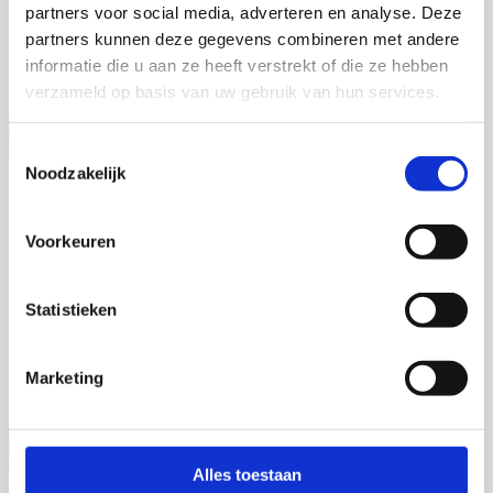
partners voor social media, adverteren en analyse. Deze
Martijn de Roij
partners kunnen deze gegevens combineren met andere
Wageningen University
informatie die u aan ze heeft verstrekt of die ze hebben
Open Ebook
verzameld op basis van uw gebruik van hun services.
Toestemmingsselectie
Noodzakelijk
Jia Li
Deciphering the Hepatic Microenvironment
Voorkeuren
16 september 2026
Statistieken
Jia Li
Rijksuniversiteit Groningen
Marketing
Open Ebook
Alles toestaan