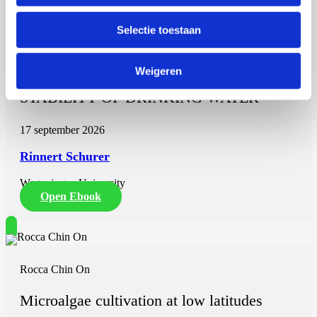
Rinnert Schurer
Selectie toestaan
THE SIGNIFICANCE OF HIGH-
MOLECULAR WEIGHT ORGANIC
Weigeren
CARBON FOR THE BIOLOGICAL
STABILITY OF DRINKING WATER
17 september 2026
Rinnert Schurer
Wageningen University
Open Ebook
Rocca Chin On
Microalgae cultivation at low latitudes