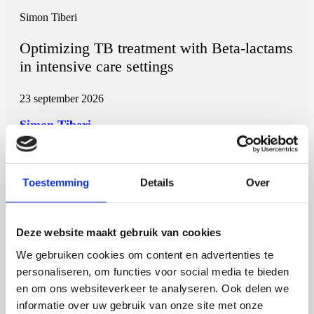
Simon Tiberi
Optimizing TB treatment with Beta-lactams
in intensive care settings
23 september 2026
Simon Tiberi
Rijksuniversiteit Groningen
Open Ebook
Toestemming
Details
Over
Deze website maakt gebruik van cookies
Martijn de Roij
We gebruiken cookies om content en advertenties te
Auxin Response Factor Proteolysis
personaliseren, om functies voor social media te bieden
en om ons websiteverkeer te analyseren. Ook delen we
2 september 2026
informatie over uw gebruik van onze site met onze