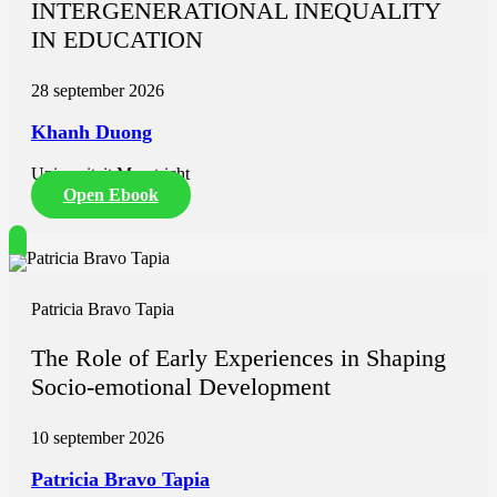
INTERGENERATIONAL INEQUALITY
driven fortification, implementation of feasible solutions in resource
IN EDUCATION
limited environments, the need to evaluate programme effectiveness,
and collaborative models between public health and industry to
improve population nutrition outcomes.
28 september 2026
Khanh Duong
Universiteit Maastricht
Open Ebook
Patricia Bravo Tapia
The Role of Early Experiences in Shaping
Socio-emotional Development
10 september 2026
Patricia Bravo Tapia