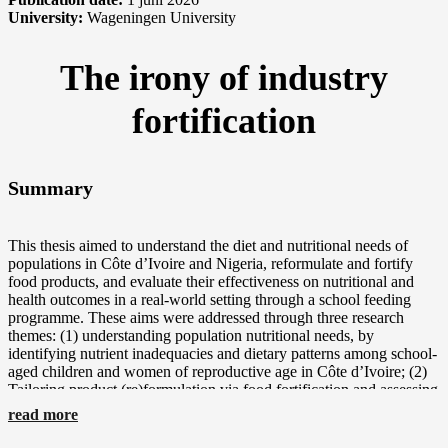
University:
Wageningen University
The irony of industry
fortification
Summary
This thesis aimed to understand the diet and nutritional needs of
populations in Côte d’Ivoire and Nigeria, reformulate and fortify
food products, and evaluate their effectiveness on nutritional and
health outcomes in a real-world setting through a school feeding
programme. These aims were addressed through three research
themes: (1) understanding population nutritional needs, by
identifying nutrient inadequacies and dietary patterns among school-
aged children and women of reproductive age in Côte d’Ivoire; (2)
Tailoring product (re)formulation via food fortification and assessing
its technological and sensory feasibility; and (3) evaluating the
read more
effectiveness of a multi-nutrient fortified food product delivered
through a school feeding programme in Nigeria. Together, these