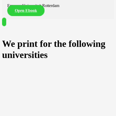
Erasmus Universiteit Rotterdam
Open Ebook
We print for the following
universities