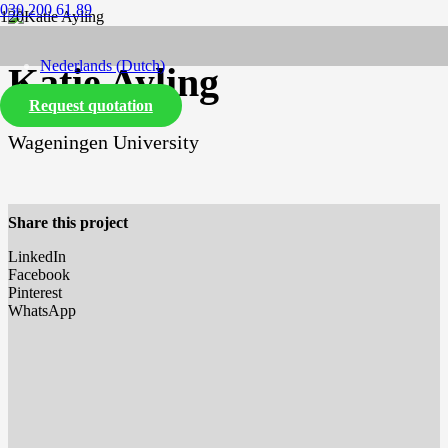
030 200 61 89
Nederlands
(
Dutch
)
Katie Ayling
Request quotation
English
Wageningen University
Share this project
LinkedIn
Facebook
Pinterest
WhatsApp