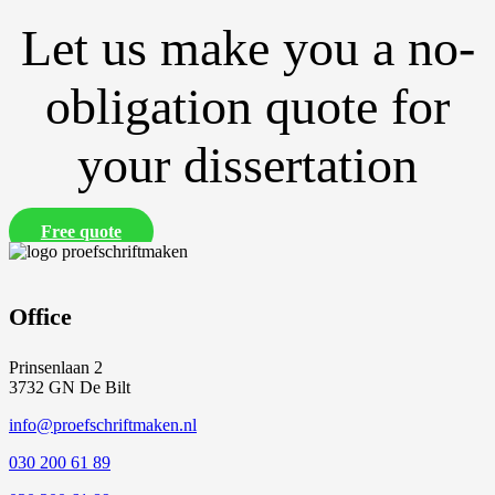
Let us make you a no-
obligation quote for
your dissertation
Free quote
Office
Prinsenlaan 2
3732 GN De Bilt
info@proefschriftmaken.nl
030 200 61 89