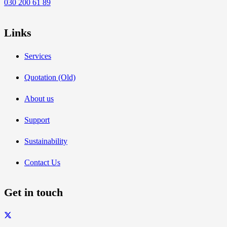
030 200 61 89
Links
Services
Quotation (Old)
About us
Support
Sustainability
Contact Us
Get in touch