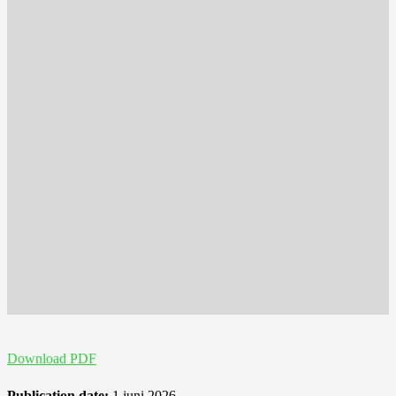
Download PDF
Publication date:
1 juni 2026