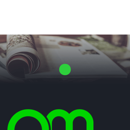
Laat ons een vrijblijvende offerte voor je proefschrift maken