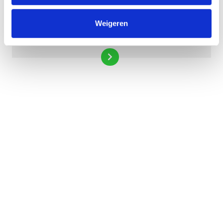
Weigeren