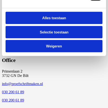
5 of 6
Start the production of your dissertation!
Alles toestaan
Everything is as desired and your files are ready. We will begin the
Selectie toestaan
final printing of your dissertation, in time for the promotion.
6 of 6
Weigeren
Office
Prinsenlaan 2
3732 GN De Bilt
info@proefschriftmaken.nl
030 200 61 89
030 200 61 89