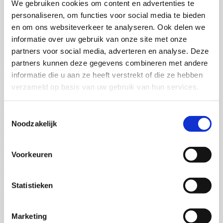
We gebruiken cookies om content en advertenties te
personaliseren, om functies voor social media te bieden
Submit files
en om ons websiteverkeer te analyseren. Ook delen we
informatie over uw gebruik van onze site met onze
Receive the submission instructions from your order manager and
partners voor social media, adverteren en analyse. Deze
submit your files through our convenient app.
partners kunnen deze gegevens combineren met andere
3 of 6
informatie die u aan ze heeft verstrekt of die ze hebben
verzameld op basis van uw gebruik van hun services.
Check files
Toestemmingsselectie
Upon receipt, we check the files for print quality and, if applicable,
Noodzakelijk
take care of the layout of your dissertation.
4 of 6
Voorkeuren
Proof book production
Statistieken
Once the files are ready, we begin the production of the first proof
version for review. Make any necessary adjustments before
finalizing the order.
Marketing