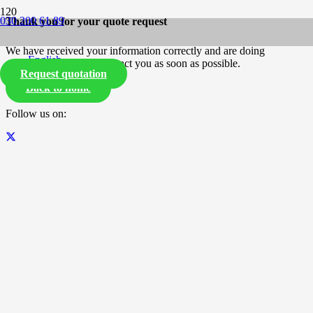
030 200 61 89
Thank you for your quote request
We have received your information correctly and are doing
English
everything we can to contact you as soon as possible.
Request quotation
Back to home
Follow us on: