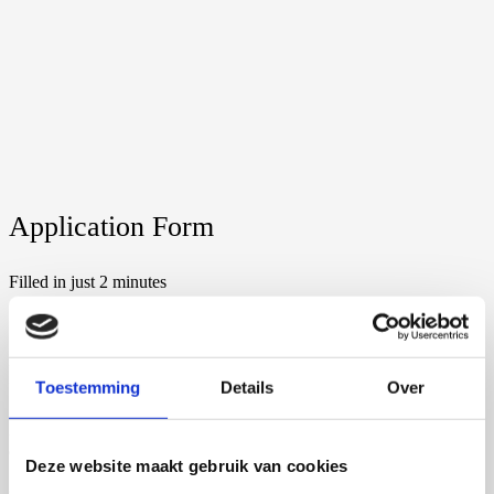
Application Form
Filled in just 2 minutes
1 of 6
Personalized Advice
Toestemming
Details
Over
After receiving the information, we will contact you. We will
answer all your questions and send you a suitable offer.
Deze website maakt gebruik van cookies
2 of 6