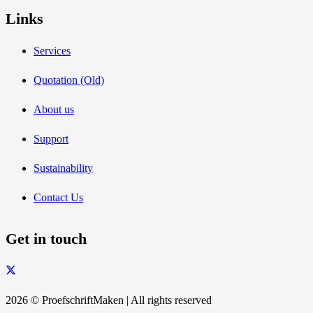
Links
Services
Quotation (Old)
About us
Support
Sustainability
Contact Us
Get in touch
2026 © ProefschriftMaken | All rights reserved